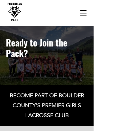
Ready to Join the
Pack?
BECOME PART OF BOULDER
COUNTY’S PREMIER GIRLS
LACROSSE CLUB