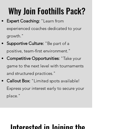
Why Join Foothills Pack?
Expert Coaching:
"Learn from
experienced coaches dedicated to your
growth."
Supportive Culture:
"Be part of a
positive, team-first environment."
Competitive Opportunities:
"Take your
game to the next level with tournaments
and structured practices."
Callout Box:
"Limited spots available!
Express your interest early to secure your
place."
Interested in Joining the