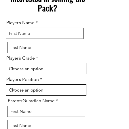
Pack?
Player’s Name
Player’s Grade
Player’s Position
Parent/Guardian Name