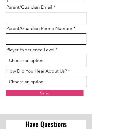
Parent/Guardian Email
Parent/Guardian Phone Number
Player Experience Level
How Did You Hear About Us?
Send
Have Questions